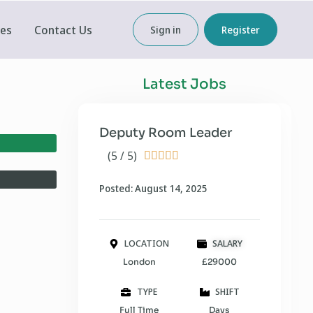
ces
Contact Us
Sign in
Register
Latest Jobs
Deputy Room Leader
(5 / 5)





Posted: August 14, 2025
LOCATION
SALARY
London
£29000
TYPE
SHIFT
Full Time
Days