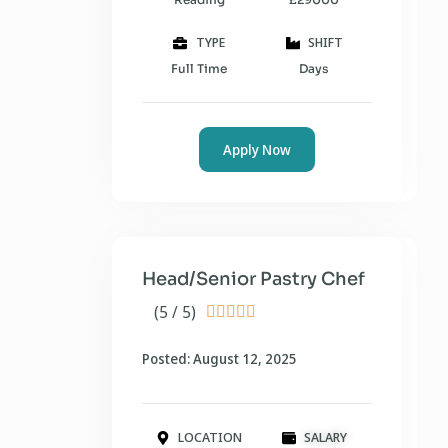
TYPE
SHIFT
Full Time
Days
Apply Now
Head/Senior Pastry Chef
(5 / 5)





Posted: August 12, 2025
LOCATION
SALARY