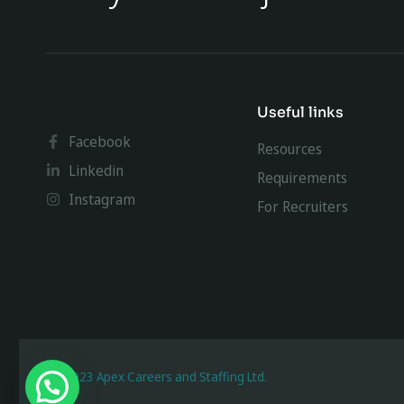
Useful links
Facebook
Resources
Linkedin
Requirements
Instagram
For Recruiters
@ 2023 Apex Careers and Staffing Ltd.