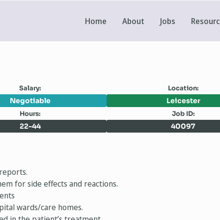
Home
About
Jobs
Resour
Salary:
Location:
Negotiable
Leicester
Hours:
Job ID:
22-44
40097
reports.
em for side effects and reactions.
ments
spital wards/care homes.
ed in the patient’s treatment.