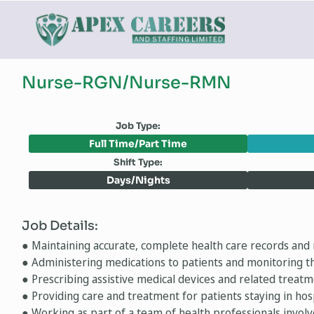
Nurse-RGN/Nurse-RMN
Job Type:
Full Time/Part Time
Shift Type:
Days/Nights
Job Details:
● Maintaining accurate, complete health care records and 
● Administering medications to patients and monitoring th
● Prescribing assistive medical devices and related treat
● Providing care and treatment for patients staying in ho
● Working as part of a team of health professionals involv