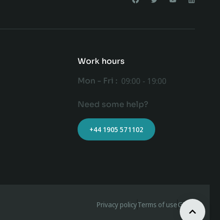
Work hours
Mon - Fri :
09:00 - 19:00
Need some help?
+44 1905 571102
Privacy policy
Terms of use
GDPR