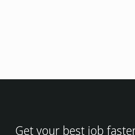
Get your best job faste