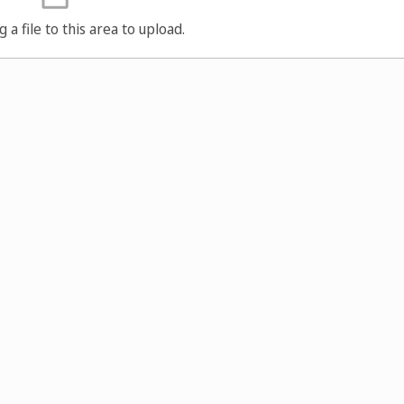
g a file to this area to upload.