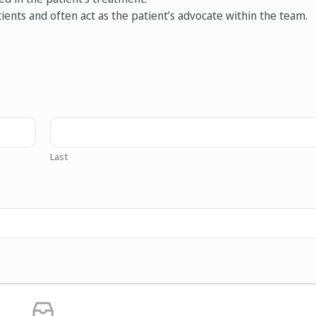
ients and often act as the patient’s advocate within the team.
Last