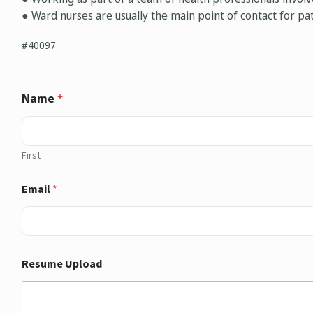
● Ward nurses are usually the main point of contact for pat
#40097
Name
*
First
Email
*
Resume Upload