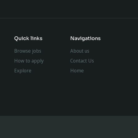
Quick links
Navigations
Browse jobs
About us
How to apply
Contact Us
Explore
Home