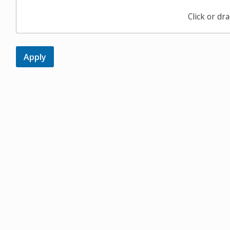
Click or dra
Apply