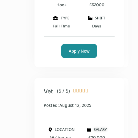
Hook
£32000
TYPE
SHIFT
Full Time
Days
Apply Now
(5 / 5)
Vet





Posted: August 12, 2025
LOCATION
SALARY
Walton-on-
£70,000