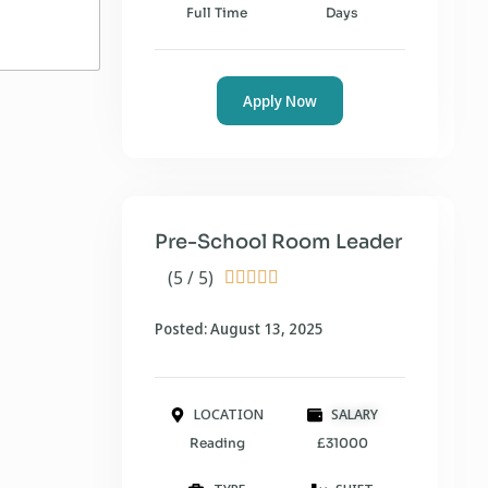
Full Time
Days
Apply Now
Pre-School Room Leader
(5 / 5)





Posted: August 13, 2025
LOCATION
SALARY
Reading
£31000