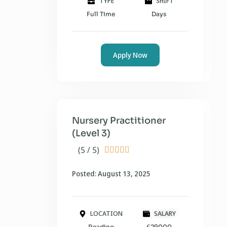
TYPE
SHIFT
Full Time
Days
Apply Now
Nursery Practitioner
(Level 3)
(5 / 5)





Posted: August 13, 2025
LOCATION
SALARY
Reading
£29000