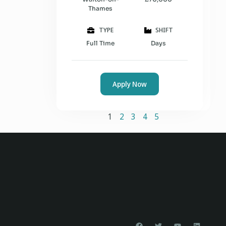
Thames
TYPE
SHIFT
Full Time
Days
Apply Now
1
2
3
4
5