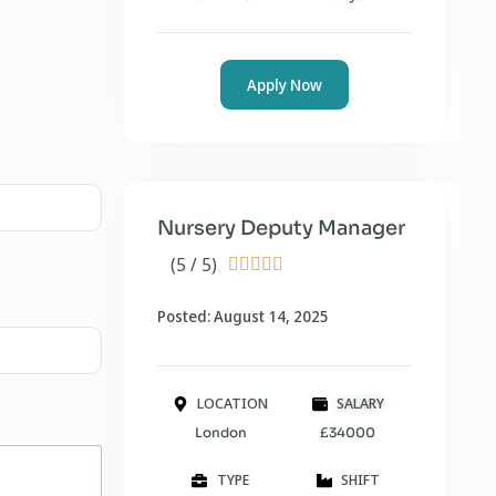
Apply Now
Nursery Deputy Manager
(5 / 5)





Posted: August 14, 2025
LOCATION
SALARY
London
£34000
TYPE
SHIFT