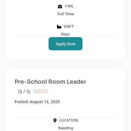
TYPE
Full Time
SHIFT
Days
Apply Now
Pre-School Room Leader
(5 / 5)





Posted: August 13, 2025
LOCATION
Reading