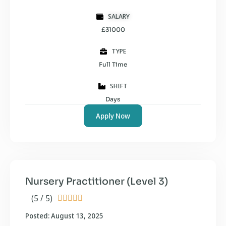
SALARY
£31000
TYPE
Full Time
SHIFT
Days
Apply Now
Nursery Practitioner (Level 3)
(5 / 5)





Posted: August 13, 2025