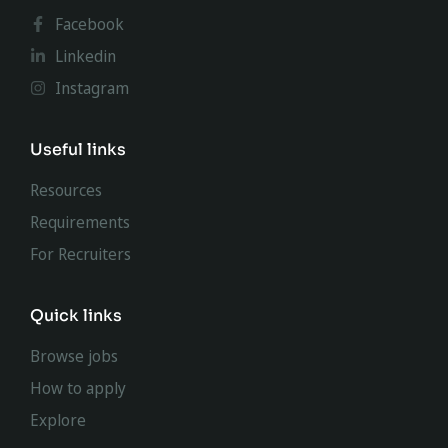
Facebook
Linkedin
Instagram
Useful links
Resources
Requirements
For Recruiters
Quick links
Browse jobs
How to apply
Explore