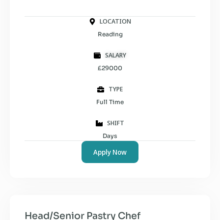
LOCATION
Reading
SALARY
£29000
TYPE
Full Time
SHIFT
Days
Apply Now
Head/Senior Pastry Chef