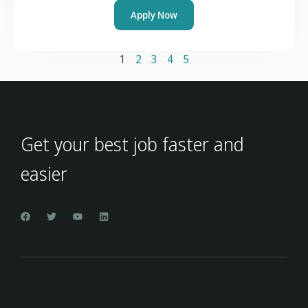
Apply Now
1
2
3
4
5
Get your best job faster and
easier