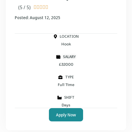
(5 / 5)





Posted: August 12, 2025
LOCATION
Hook
SALARY
£32000
TYPE
Full Time
SHIFT
Days
Apply Now