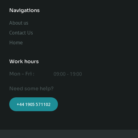
Navigations
About us
Contact Us
Home
Work hours
Mon - Fri :
09:00 - 19:00
Need some help?
+44 1905 571102