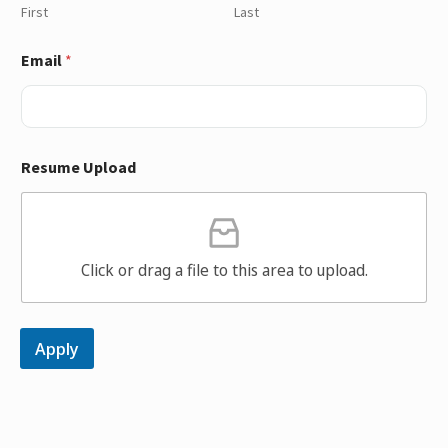
First
Last
Email
*
Resume Upload
Click or drag a file to this area to upload.
Apply