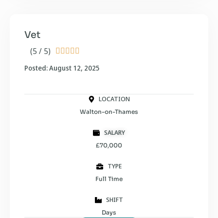
Vet
(5 / 5)





Posted: August 12, 2025
LOCATION
Walton-on-Thames
SALARY
£70,000
TYPE
Full Time
SHIFT
Days