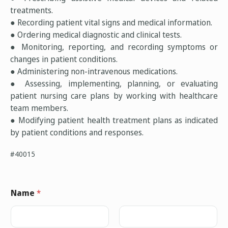
treatments.
● Recording patient vital signs and medical information.
● Ordering medical diagnostic and clinical tests.
● Monitoring, reporting, and recording symptoms or
changes in patient conditions.
● Administering non-intravenous medications.
● Assessing, implementing, planning, or evaluating
patient nursing care plans by working with healthcare
team members.
● Modifying patient health treatment plans as indicated
by patient conditions and responses.
#40015
Name
*