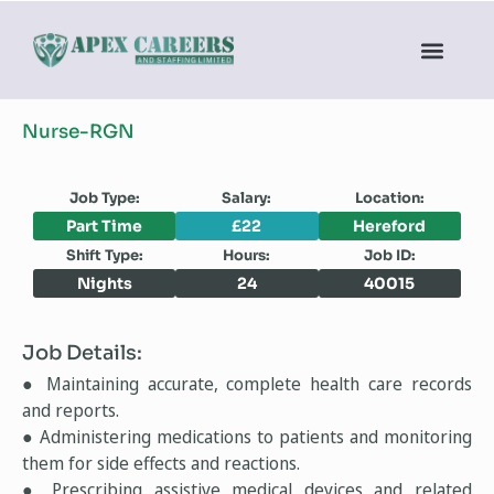
Nurse-RGN
Job Type:
Salary:
Location:
Part Time
£22
Hereford
Shift Type:
Hours:
Job ID:
Nights
24
40015
Job Details:
● Maintaining accurate, complete health care records
and reports.
● Administering medications to patients and monitoring
them for side effects and reactions.
● Prescribing assistive medical devices and related