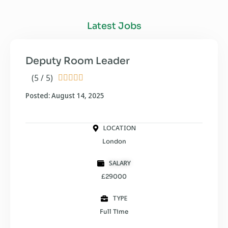
Latest Jobs
Deputy Room Leader
(5 / 5)





Posted: August 14, 2025
LOCATION
London
SALARY
£29000
TYPE
Full Time