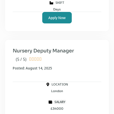
SHIFT
Days
Apply Now
Nursery Deputy Manager
(5 / 5)





Posted: August 14, 2025
LOCATION
London
SALARY
£34000