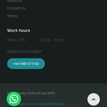
About us
Contact Us
Home
Work hours
Mon - Fri :
09:00 - 19:00
Need some help?
+44 1905 571102
Privacy policy
Terms of use
GDPR
@ 2023 Apex Careers and Staffing Ltd.