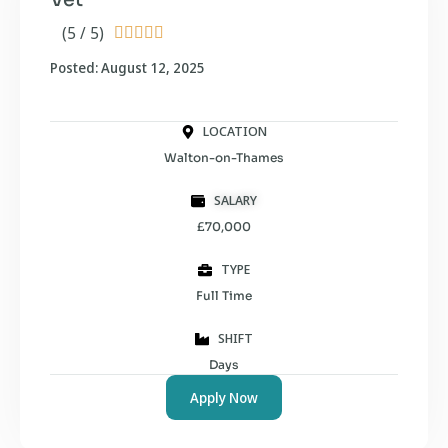
(5 / 5)





Posted: August 12, 2025
LOCATION
Walton-on-Thames
SALARY
£70,000
TYPE
Full Time
SHIFT
Days
Apply Now