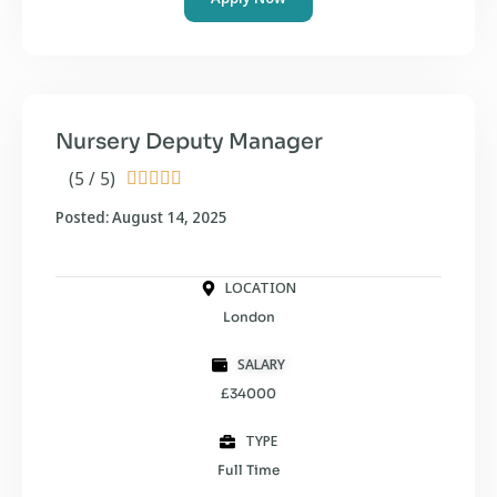
Nursery Deputy Manager
(5 / 5)





Posted: August 14, 2025
LOCATION
London
SALARY
£34000
TYPE
Full Time