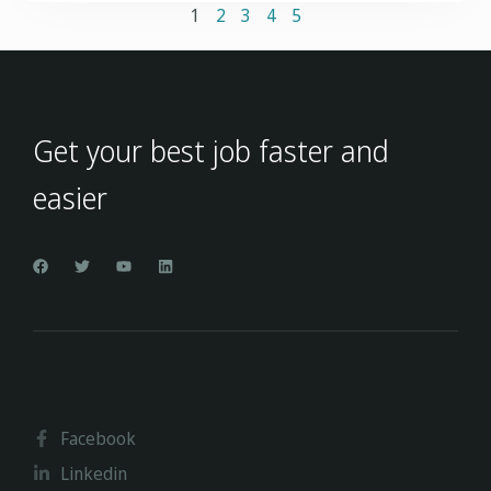
1
2
3
4
5
Get your best job faster and
easier
Facebook
Linkedin