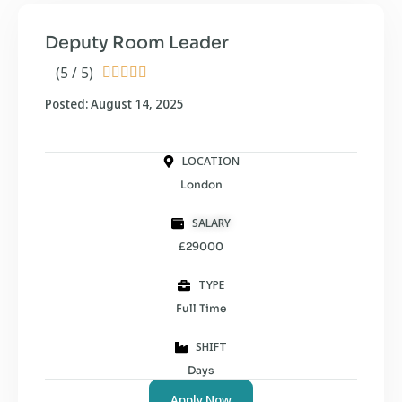
Deputy Room Leader
(5 / 5)





Posted: August 14, 2025
LOCATION
London
SALARY
£29000
TYPE
Full Time
SHIFT
Days
Apply Now