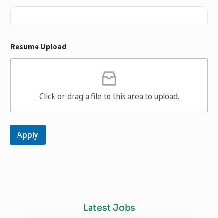
Resume Upload
Click or drag a file to this area to upload.
Apply
Latest Jobs