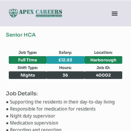
Senior HCA
Job Type:
Salary:
Location:
Full Time
£12.93
Harborough
Shift Type:
Hours:
Job ID:
Nights
36
40002
Job Details:
● Supporting the residents in their day-to-day living
● Responsible for medication for residents
● Night duty supervisor
● Medication supervision
● Recording and reporting