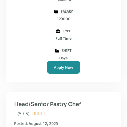
SALARY
£29000
TYPE
Full Time
SHIFT
Days
Apply Now
Head/Senior Pastry Chef
(5 / 5)





Posted: August 12, 2025