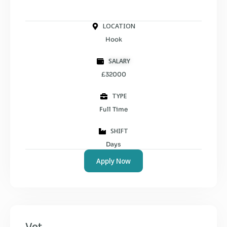
LOCATION
Hook
SALARY
£32000
TYPE
Full Time
SHIFT
Days
Apply Now
Vet