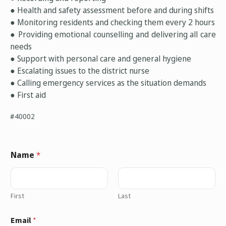
● Health and safety assessment before and during shifts
● Monitoring residents and checking them every 2 hours
● Providing emotional counselling and delivering all care
needs
● Support with personal care and general hygiene
● Escalating issues to the district nurse
● Calling emergency services as the situation demands
● First aid
#40002
Name
*
First
Last
Email
*