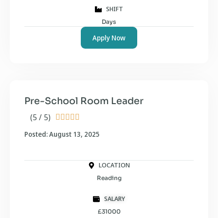
SHIFT
Days
Apply Now
Pre-School Room Leader
(5 / 5)





Posted: August 13, 2025
LOCATION
Reading
SALARY
£31000