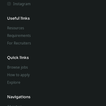
Instagram
Useful links
Resources
Requirements
For Recruiters
Quick links
Browse jobs
How to apply
Explore
Navigations