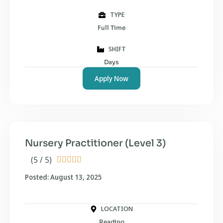
TYPE
Full Time
SHIFT
Days
Apply Now
Nursery Practitioner (Level 3)
(5 / 5)





Posted: August 13, 2025
LOCATION
Reading