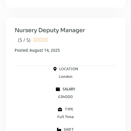
Nursery Deputy Manager
(5 / 5)





Posted: August 14, 2025
LOCATION
London
SALARY
£34000
TYPE
Full Time
SHIFT