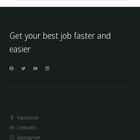
Get your best job faster and
easier
Facebook
Linkedin
Instagram