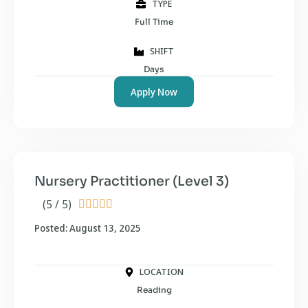
TYPE
Full Time
SHIFT
Days
Apply Now
Nursery Practitioner (Level 3)
(5 / 5)





Posted: August 13, 2025
LOCATION
Reading