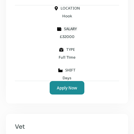
LOCATION
Hook
SALARY
£32000
TYPE
Full Time
SHIFT
Days
Apply Now
Vet