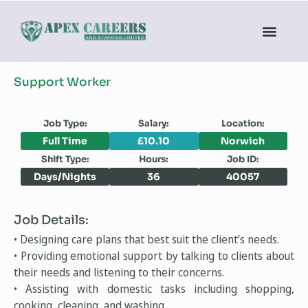
Support Worker
Job Type:
Salary:
Location:
Full Time
£10.10
Norwich
Shift Type:
Hours:
Job ID:
Days/Nights
36
40057
Job Details:
• Designing care plans that best suit the client’s needs.
• Providing emotional support by talking to clients about
their needs and listening to their concerns.
• Assisting with domestic tasks including shopping,
cooking, cleaning, and washing.