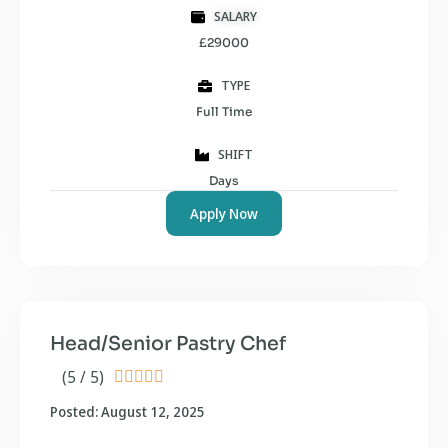
SALARY
£29000
TYPE
Full Time
SHIFT
Days
Apply Now
Head/Senior Pastry Chef
(5 / 5)





Posted: August 12, 2025