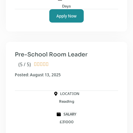
Days
Apply Now
Pre-School Room Leader
(5 / 5)





Posted: August 13, 2025
LOCATION
Reading
SALARY
£31000