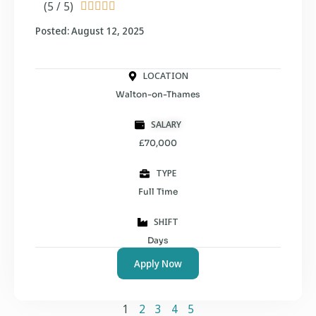
(5 / 5)





Posted: August 12, 2025
LOCATION
Walton-on-Thames
SALARY
£70,000
TYPE
Full Time
SHIFT
Days
Apply Now
1
2
3
4
5