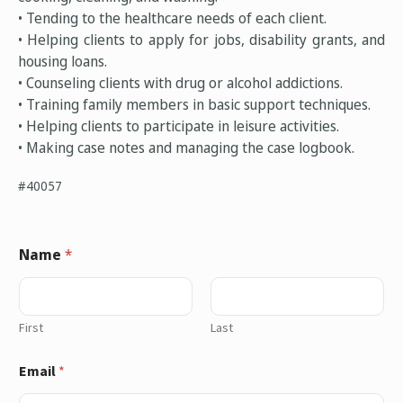
• Tending to the healthcare needs of each client.
• Helping clients to apply for jobs, disability grants, and
housing loans.
• Counseling clients with drug or alcohol addictions.
• Training family members in basic support techniques.
• Helping clients to participate in leisure activities.
• Making case notes and managing the case logbook.
#40057
Name
*
First
Last
Email
*