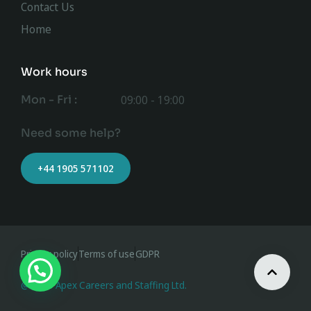
Contact Us
Home
Work hours
Mon - Fri :
09:00 - 19:00
Need some help?
+44 1905 571102
Privacy policy
Terms of use
GDPR
@ 2023 Apex Careers and Staffing Ltd.