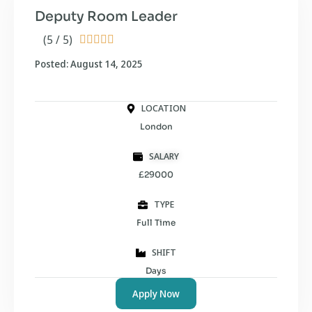
Deputy Room Leader
(5 / 5)





Posted: August 14, 2025
LOCATION
London
SALARY
£29000
TYPE
Full Time
SHIFT
Days
Apply Now