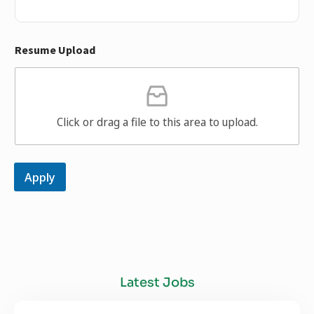
Resume Upload
Click or drag a file to this area to upload.
Apply
Latest Jobs