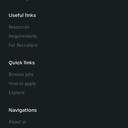
Useful links
Resources
Requirements
For Recruiters
Quick links
Browse jobs
How to apply
Explore
Navigations
About us